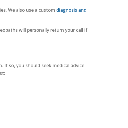
ies
. We also use a custom
diagnosis and
eopaths will personally return your call if
. If so, you should seek medical advice
st: