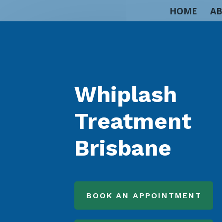
HOME
AB
Whiplash
Treatment
Brisbane
BOOK AN APPOINTMENT