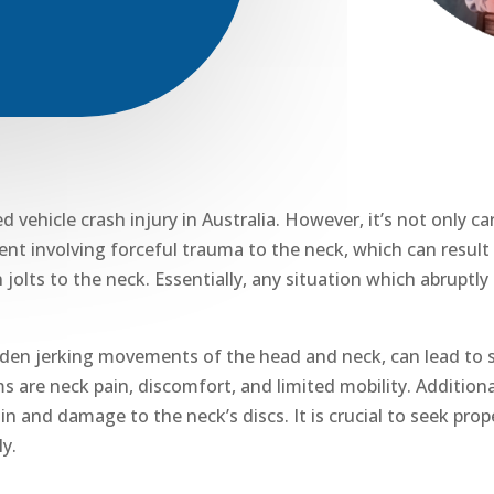
ehicle crash injury in Australia. However, it’s not only ca
dent involving forceful trauma to the neck,
which can result 
 jolts to the neck. Essentially, any situation which abruptl
dden jerking movements of the head and neck, can lead to s
ms
are neck pain, discomfort, and limited mobility. Addition
in
and damage to the neck’s discs. It is crucial to seek pro
ly.