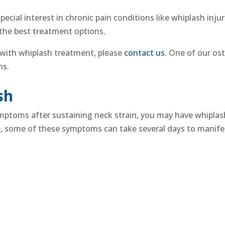
pecial interest in
chronic pain
conditions like
whiplash injur
 the best treatment options.
 with whiplash
treatment
, please
contact us
. One of our ost
ons.
sh
symptoms after sustaining
neck strain
, you may have whiplash
e, some of these symptoms can take several days to manife