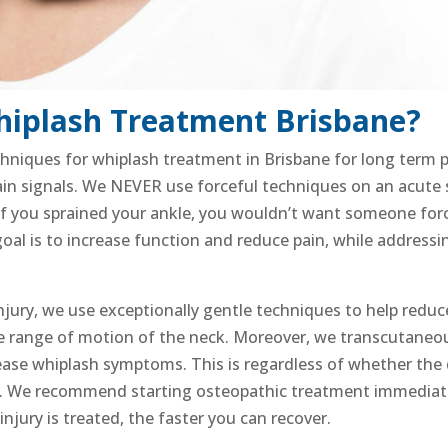
hiplash Treatment Brisbane?
chniques for whiplash treatment in Brisbane for
long term pa
ain signals
. We NEVER use forceful techniques on an acute sp
 If you sprained your ankle, you wouldn’t want someone force
 goal is to increase function and reduce pain, while addres
njury
, we use exceptionally gentle techniques to help red
he range of motion of the neck. Moreover,
we transcutaneous
ease whiplash symptoms. This is regardless of whether the
. We recommend starting osteopathic treatment immediate
injury
is treated, the faster you can recover.