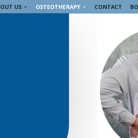
OUT US
OSTEOTHERAPY
CONTACT
BO