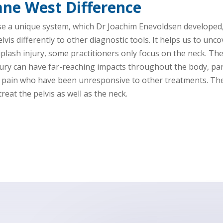
ane West Difference
se a unique system, which Dr Joachim Enevoldsen developed,
is differently to other diagnostic tools. It helps us to unc
plash injury, some practitioners only focus on the neck. The
ry can have far-reaching impacts throughout the body, part
d pain who have been unresponsive to other treatments. The 
reat the pelvis as well as the neck.