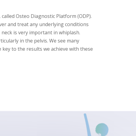
 called Osteo Diagnostic Platform (ODP).
over and treat any underlying conditions
 neck is very important in whiplash.
icularly in the pelvis. We see many
key to the results we achieve with these