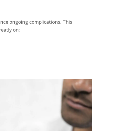
ence ongoing complications. This
eatly on: