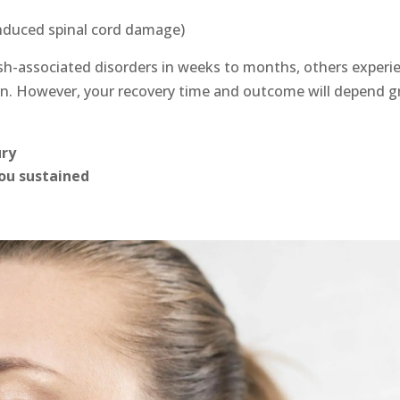
induced spinal cord damage)
sh-associated disorders in weeks to months, others experi
n. However, your recovery time and outcome will depend gr
ury
you sustained