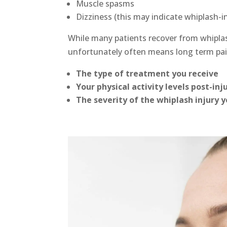
Muscle spasms
Dizziness (this may indicate whiplash-
While many patients recover from whipla
unfortunately often means long term pai
The type of treatment you receive
Your physical activity levels post-inj
The severity of the whiplash injury 