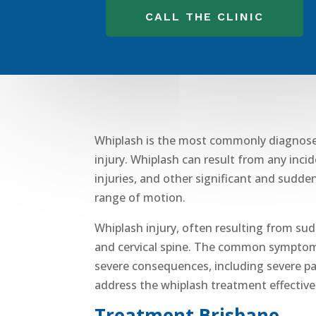
CALL THE CLINIC
Whiplash is the most commonly diagnosed v
injury
. Whiplash can result from any inci
injuries
, and other significant and sudden
range of motion.
Whiplash injury
, often resulting from su
and
cervical spine
.
The common sympto
severe consequences, including
severe pa
address the
whiplash treatment
effective
Treatment Brisbane