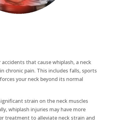
r accidents that cause whiplash, a
neck
in chronic pain.
This includes falls,
sports
y forces your neck beyond its normal
ignificant strain on the neck muscles
ally, whiplash injuries may have more
per treatment to alleviate
neck strain
and