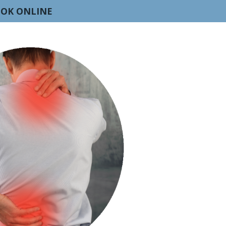
OK ONLINE