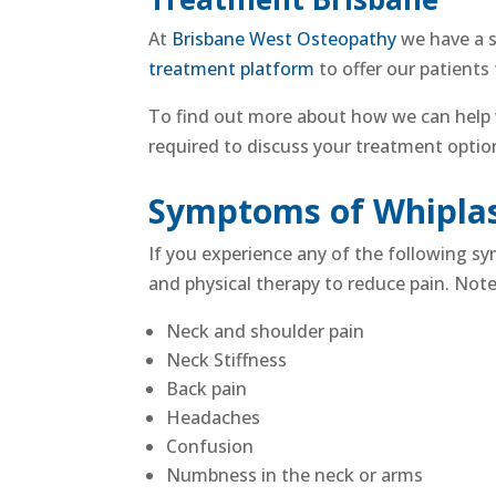
At
Brisbane West Osteopathy
we have a s
treatment platform
to offer our patients
To find out more about how we can help
required to discuss your treatment opti
Symptoms of Whipla
If you experience any of the following 
and
physical therapy to reduce pain
. Not
Neck and shoulder pain
Neck Stiffness
Back pain
Headaches
Confusion
Numbness in the neck or arms