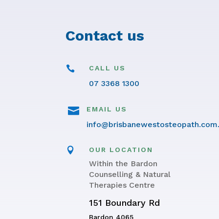
Contact us

CALL US
07 3368 1300

EMAIL US
info@brisbanewestosteopath.com

OUR LOCATION
Within the Bardon
Counselling & Natural
Therapies Centre
151 Boundary Rd
Bardon 4065