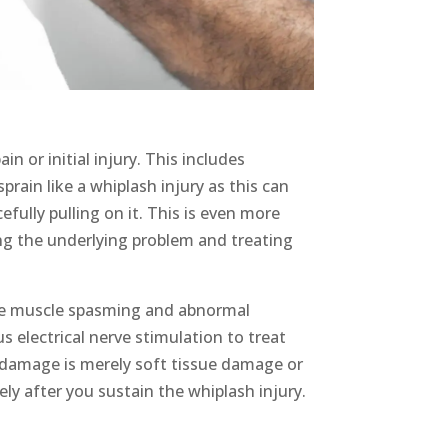
in or initial injury
. This includes
rain like a whiplash injury as this can
fully pulling on it. This is even more
sing the underlying problem
and treating
uce muscle spasming and abnormal
 electrical nerve stimulation to treat
 damage is merely soft tissue damage or
ly after you sustain the
whiplash injury
.