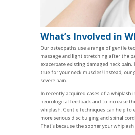
What’s Involved in W
Our osteopaths use a range of gentle te
massage and light stretching
after the p
exacerbate existing damaged
neck pain
.
true for your
neck muscles
! Instead, our
severe pain
.
In recently acquired cases of a
whiplash i
neurological feedback and to increase t
whiplash.
Gentle techniques can help to 
more serious disc bulging and
spinal cord
That’s because the sooner your
whiplash 