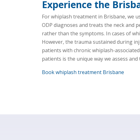
Experience the Brisb
For whiplash treatment in Brisbane, we u
ODP diagnoses and treats the neck and pelv
rather than the symptoms. In cases of whi
However, the trauma sustained during inju
patients with chronic whiplash-associate
patients is the unique way we assess and t
Book whiplash treatment Brisbane