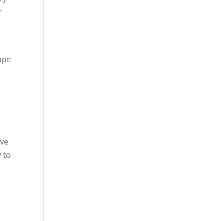
r
ape
ive
y
to