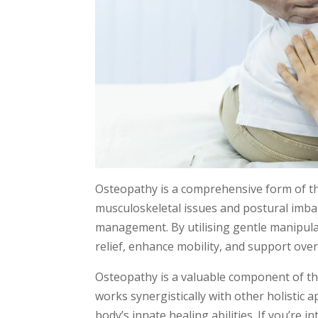
Osteopathy is a comprehensive form of th
musculoskeletal issues and postural imba
management. By utilising gentle manipul
relief, enhance mobility, and support over
Osteopathy is a valuable component of the
works synergistically with other holistic
body’s innate healing abilities. If you’re