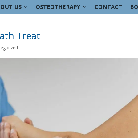
OUT US
OSTEOTHERAPY
CONTACT
BO
ath Treat
tegorized