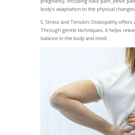
pregnancy, including back pain, pelvic pa
body’s adaptation to the physical change
5. Stress and Tension: Osteopathy offers
Through gentle techniques, it helps relea
balance in the body and mind.