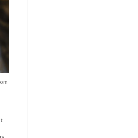
from
It
ry