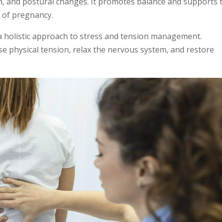
in, and postural changes. It promotes balance and supports 
s of pregnancy.
 a holistic approach to stress and tension management.
se physical tension, relax the nervous system, and restore