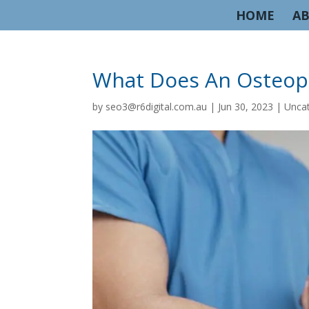
HOME
AB
What Does An Osteop
by
seo3@r6digital.com.au
|
Jun 30, 2023
|
Unca