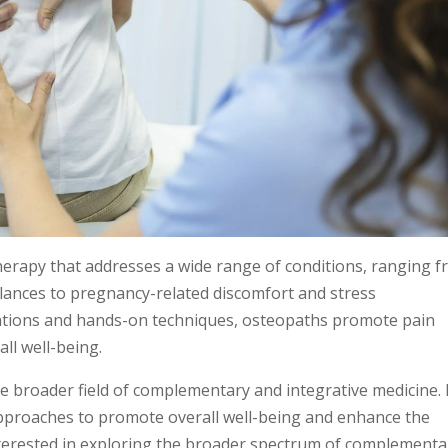
erapy that addresses a wide range of conditions, ranging 
lances to pregnancy-related discomfort and stress
ations and hands-on techniques, osteopaths promote pain
all well-being.
 broader field of complementary and integrative medicine. 
 approaches to promote overall well-being and enhance the
 interested in exploring the broader spectrum of complementa