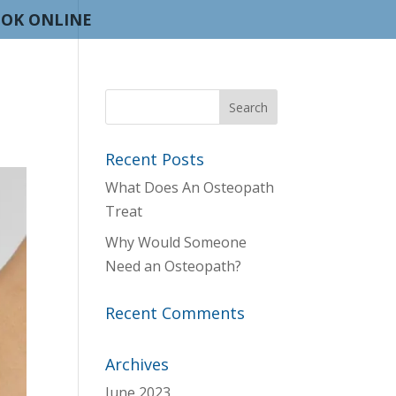
OK ONLINE
Recent Posts
What Does An Osteopath
Treat
Why Would Someone
Need an Osteopath?
Recent Comments
Archives
June 2023