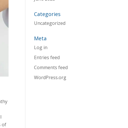
Categories
Uncategorized
Meta
Log in
Entries feed
Comments feed
WordPress.org
athy
l
s of