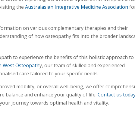
isiting the
Australasian Integrative Medicine Association
fo
formation on various complementary therapies and their
nderstanding of how osteopathy fits into the broader landsc
opath to experience the benefits of this holistic approach to
e West Osteopath
y, our team of skilled and experienced
nalised care tailored to your specific needs.
mproved mobility, or overall well-being, we offer comprehens
e balance and enhance your quality of life.
Contact us toda
ur journey towards optimal health and vitality.