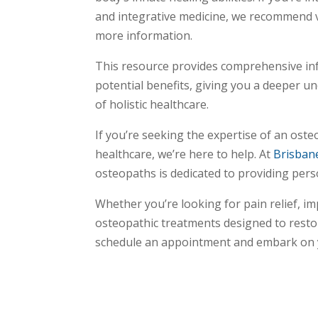
and integrative medicine, we recommend v
more information.
This resource provides comprehensive in
potential benefits, giving you a deeper u
of holistic healthcare.
If you’re seeking the expertise of an oste
healthcare, we’re here to help. At
Brisban
osteopaths is dedicated to providing perso
Whether you’re looking for pain relief, i
osteopathic treatments designed to restor
schedule an appointment and embark on yo