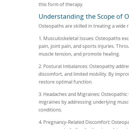
this form of therapy.
Understanding the Scope of O
Osteopaths are skilled in treating a wide r
1. Musculoskeletal Issues: Osteopaths exc
pain, joint pain, and sports injuries. Thr
muscle tension, and promote healing.
2. Postural Imbalances: Osteopathy addres
discomfort, and limited mobility. By impr
restore optimal function.
3. Headaches and Migraines: Osteopathic 
migraines by addressing underlying muscu
conditions.
4. Pregnancy-Related Discomfort: Osteopat