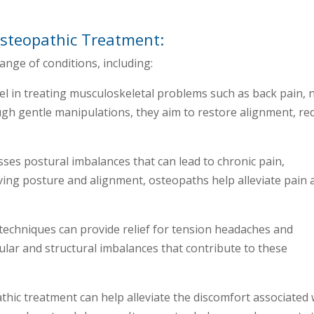
steopathic Treatment:
ange of conditions, including:
el in treating musculoskeletal problems such as back pain, 
ough gentle manipulations, they aim to restore alignment, re
ses postural imbalances that can lead to chronic pain,
oving posture and alignment, osteopaths help alleviate pain 
techniques can provide relief for tension headaches and
lar and structural imbalances that contribute to these
hic treatment can help alleviate the discomfort associated 