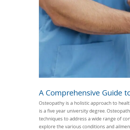
A Comprehensive Guide t
Osteopathy is a holistic approach to heal
is a five year university degree. Osteopat
techniques to address a wide range of cond
explore the various conditions and ailmen