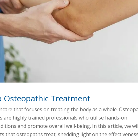
o Osteopathic Treatment
thcare that focuses on treating the body as a whole. Osteop
hs are highly trained professionals who utilise hands-on
itions and promote overall well-being. In this article, we wil
ts that osteopaths treat, shedding light on the effectivenes